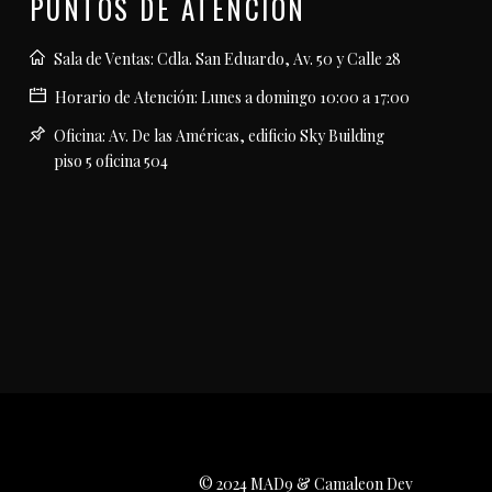
PUNTOS DE ATENCIÓN
Sala de Ventas: Cdla. San Eduardo, Av. 50 y Calle 28
Horario de Atención: Lunes a domingo 10:00 a 17:00
Oficina: Av. De las Américas, edificio Sky Building
piso 5 oficina 504
© 2024 MAD9 & Camaleon Dev