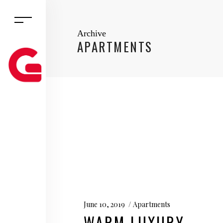
Archive
APARTMENTS
June 10, 2019
Apartments
WARM LUXURY