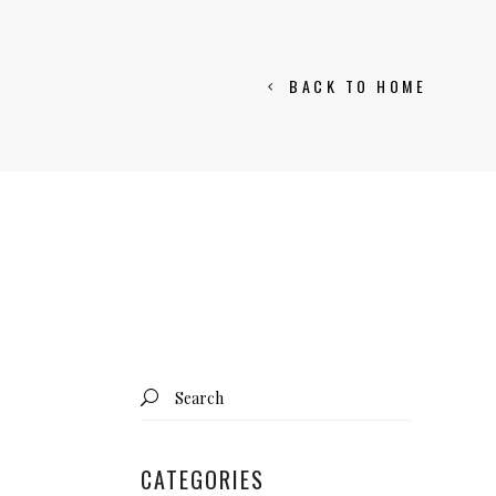
BACK TO HOME
Search
for:
CATEGORIES