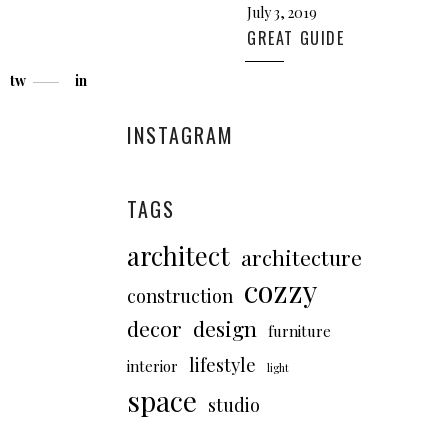
July 3, 2019
GREAT GUIDE
tw
in
INSTAGRAM
TAGS
architect
architecture
cozzy
construction
decor
design
furniture
lifestyle
interior
light
space
studio