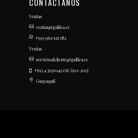
CONTÁCTANOS
Ventas
ventas@galilea.ec
+593 969 525 582
Ventas
servicioalcliente@galilea.ec
+593 4 3930142 ext. (201-202)
Guayaquil