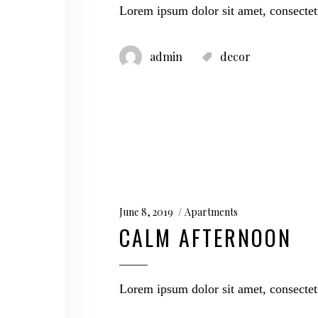
Lorem ipsum dolor sit amet, consectet
admin
decor
June 8, 2019
Apartments
CALM AFTERNOON
Lorem ipsum dolor sit amet, consectet