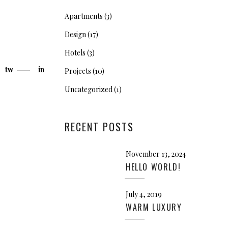
Apartments
(3)
Design
(17)
Hotels
(3)
tw
in
Projects
(10)
Uncategorized
(1)
RECENT POSTS
November 13, 2024
HELLO WORLD!
July 4, 2019
WARM LUXURY