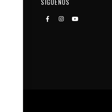
SÍGUENOS