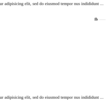
ur adipisicing elit, sed do eiusmod tempor nus indididunt
fb
ur adipisicing elit, sed do eiusmod tempor nus indididunt