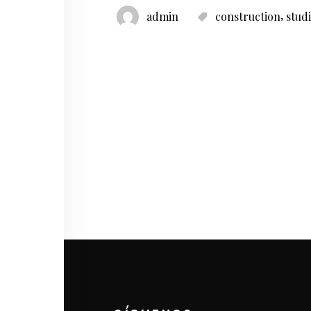
,
admin
construction
stud