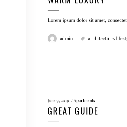
Lorem ipsum dolor sit amet, consectet
,
admin
architecture
lifest
June 9, 2019
Apartments
GREAT GUIDE