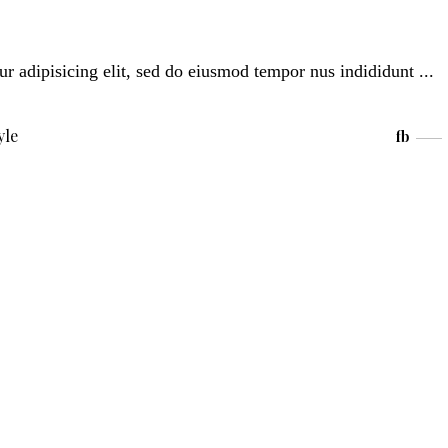
ur adipisicing elit, sed do eiusmod tempor nus indididunt
yle
fb