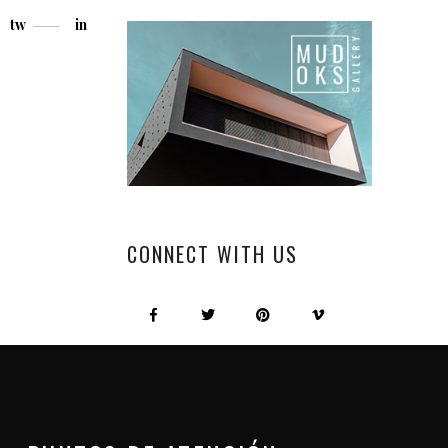
tw
in
CONNECT WITH US