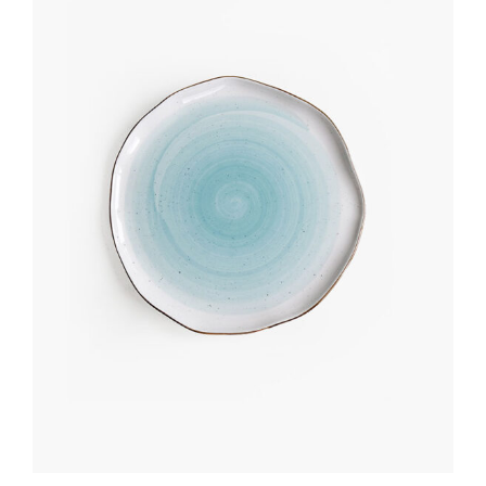
Add to cart