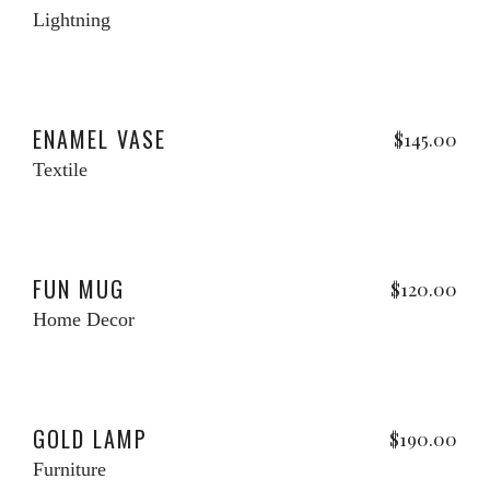
price
pri
Lightning
was:
is:
$120.00.
$10
Add to cart
ENAMEL VASE
$
145.00
Textile
Add to cart
FUN MUG
$
120.00
Home Decor
Add to cart
w
GOLD LAMP
$
190.00
Furniture