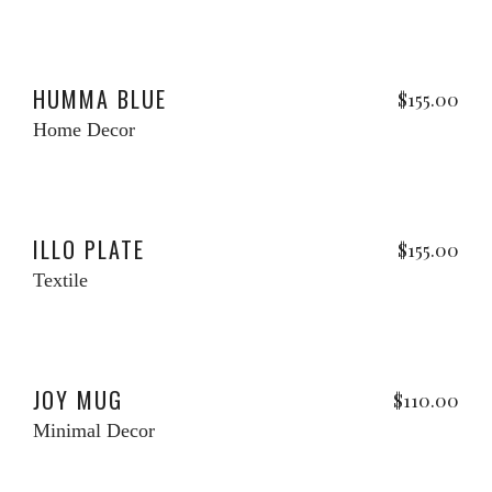
Add to cart
HUMMA BLUE
$
155.00
Home Decor
Add to cart
w
ILLO PLATE
$
155.00
Textile
Add to cart
w
JOY MUG
$
110.00
Minimal Decor