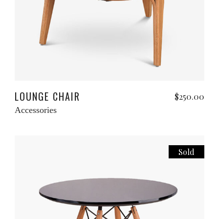
Add to cart
LOUNGE CHAIR
$
250.00
Accessories
Sold