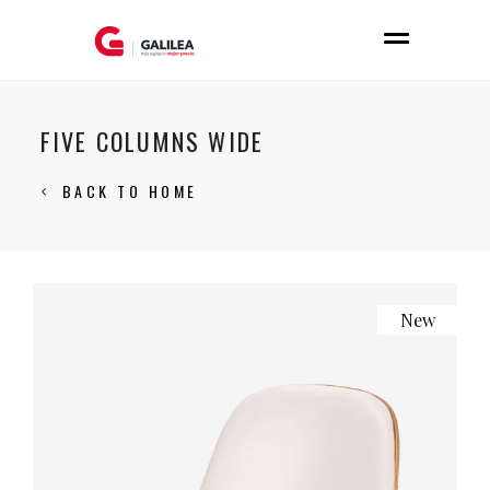
FIVE COLUMNS WIDE
BACK TO HOME
New