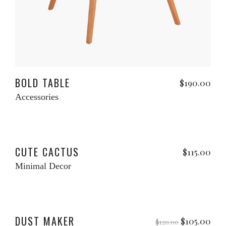
Read more
BOLD TABLE
$
190.00
Accessories
Add to cart
CUTE CACTUS
$
115.00
Minimal Decor
Add to cart
le
DUST MAKER
Original
Cur
$
105.00
$
120.00