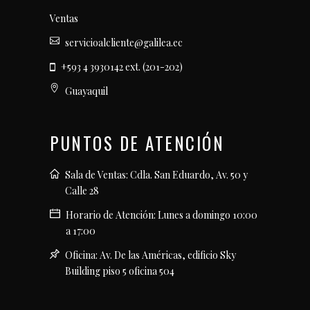
Ventas
servicioalcliente@galilea.ec
+593 4 3930142 ext. (201-202)
Guayaquil
PUNTOS DE ATENCIÓN
Sala de Ventas: Cdla. San Eduardo, Av. 50 y
Calle 28
Horario de Atención: Lunes a domingo 10:00
a 17:00
Oficina: Av. De las Américas, edificio Sky
Building piso 5 oficina 504