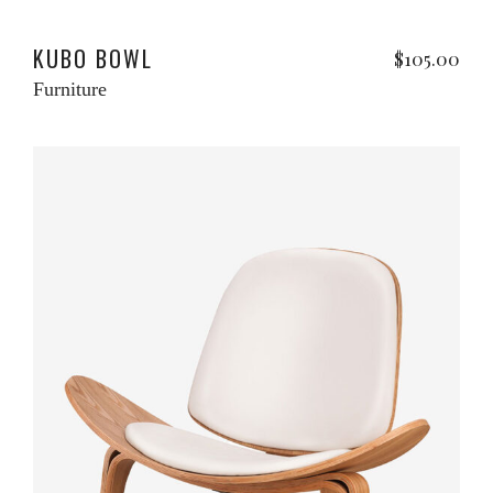
Add to cart
w
KUBO BOWL
$
105.00
Furniture