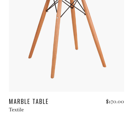
Read more
MARBLE TABLE
$
170.00
Textile
Add to cart