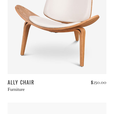
Add to cart
ALLY CHAIR
$
250.00
Furniture