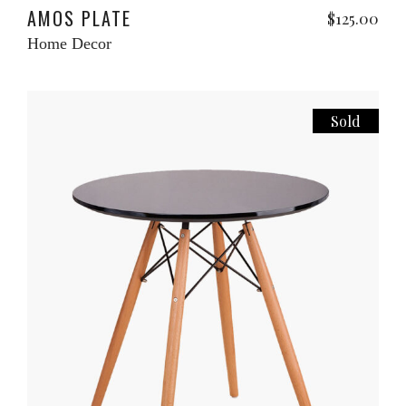
AMOS PLATE
$
125.00
Home Decor
Sold