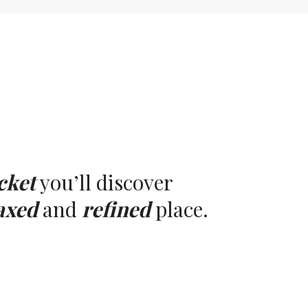
cket
you’ll discover
axed
and
refined
place.