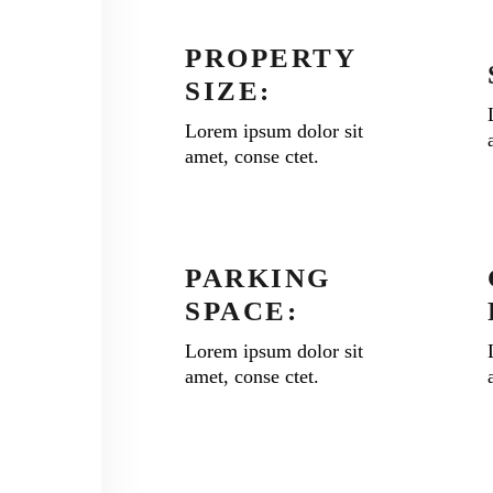
PROPERTY
SIZE:
Lorem ipsum dolor sit
amet, conse ctet.
PARKING
SPACE:
Lorem ipsum dolor sit
amet, conse ctet.