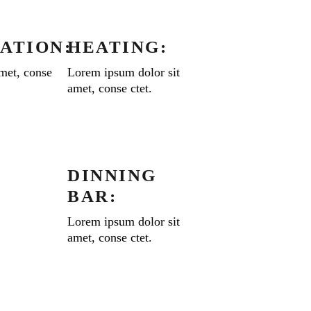
ATION:
HEATING:
met, conse
Lorem ipsum dolor sit
amet, conse ctet.
DINNING
BAR:
Lorem ipsum dolor sit
amet, conse ctet.