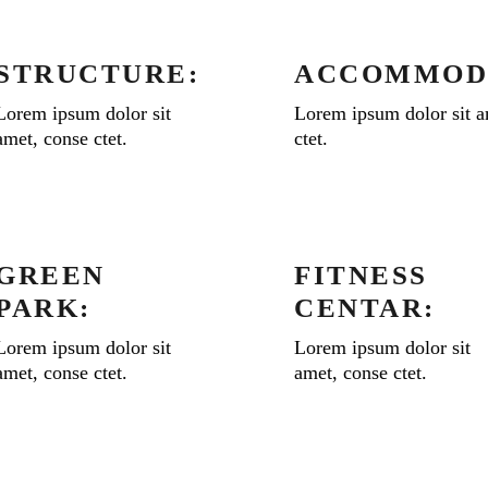
STRUCTURE:
ACCOMMOD
Lorem ipsum dolor sit
Lorem ipsum dolor sit a
amet, conse ctet.
ctet.
GREEN
FITNESS
PARK:
CENTAR:
Lorem ipsum dolor sit
Lorem ipsum dolor sit
amet, conse ctet.
amet, conse ctet.