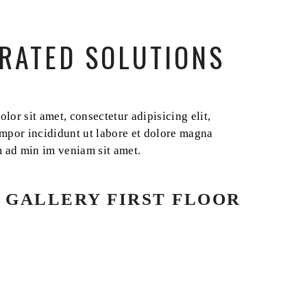
RATED SOLUTIONS
or sit amet, consectetur adipisicing elit,
mpor incididunt ut labore et dolore magna
m ad min im veniam sit amet.
 GALLERY FIRST FLOOR