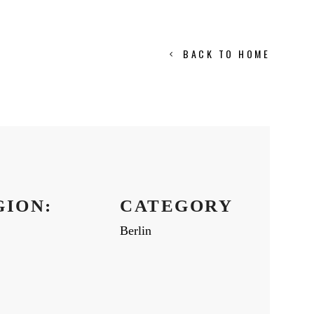
BACK TO HOME
GION:
CATEGORY
Berlin