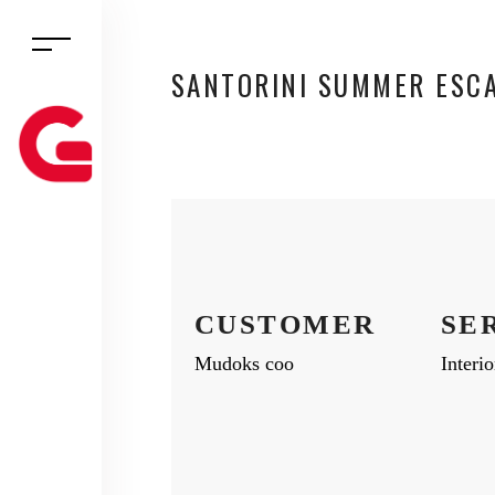
SANTORINI SUMMER ESC
CUSTOMER
SE
Mudoks coo
Interi