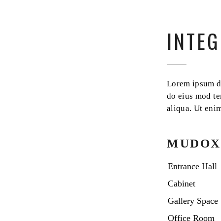
INTEG
Lorem ipsum dol
do eius mod te
aliqua. Ut eni
MUDOX
Entrance Hall
Cabinet
Gallery Space
Office Room