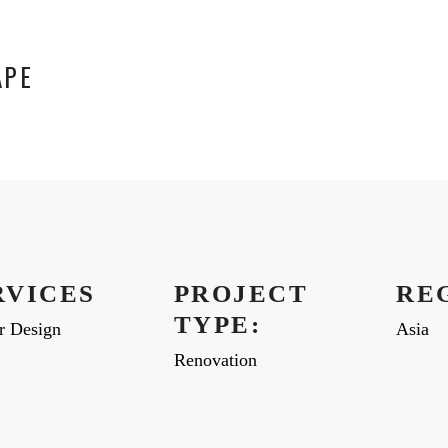
APE
RVICES
PROJECT
RE
TYPE:
or Design
Asia
Renovation