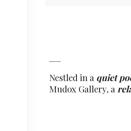
Nestled in a
quiet po
Mudox Gallery, a
rel