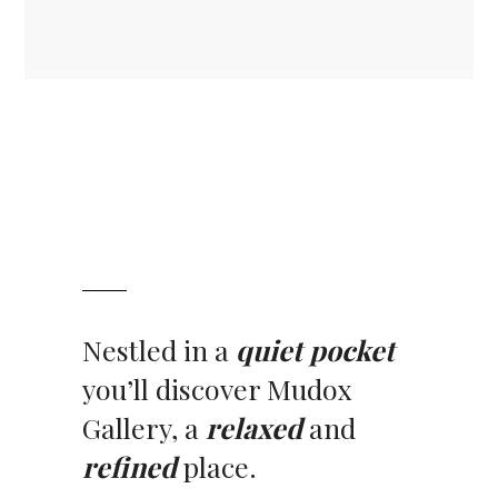
Nestled in a
quiet pocket
you’ll discover Mudox
Gallery, a
relaxed
and
refined
place.