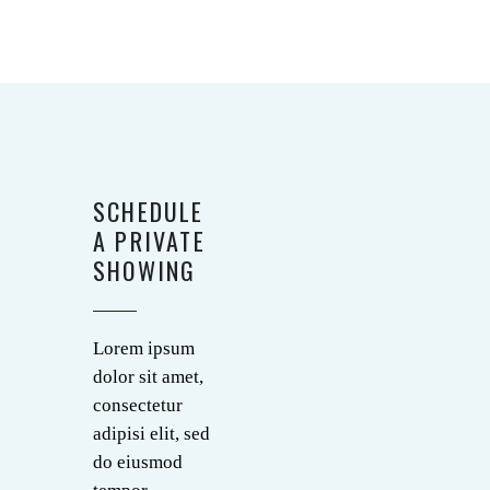
SCHEDULE
A PRIVATE
SHOWING
Lorem ipsum
dolor sit amet,
consectetur
adipisi elit, sed
do eiusmod