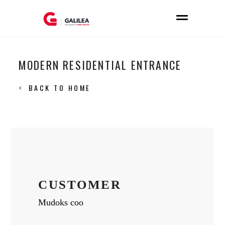
MODERN RESIDENTIAL ENTRANCE
BACK TO HOME
CUSTOMER
Mudoks coo