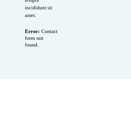
tempor
incididunt sit
amet.
Error:
Contact
form not
found.