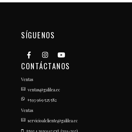
SÍGUENOS
CONTÁCTANOS
Ventas
ventas@galilea.ec
+593 969 525 582
Ventas
servicioalcliente@galilea.ec
+593 4 3930142 ext. (201-202)