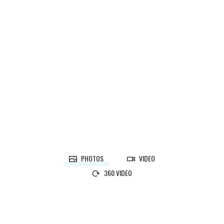
CALEDON, ON
Designer:
Martina Skuce
CALEDON, ON
Designer:
Martina Skuce
PHOTOS
VIDEO
360 VIDEO