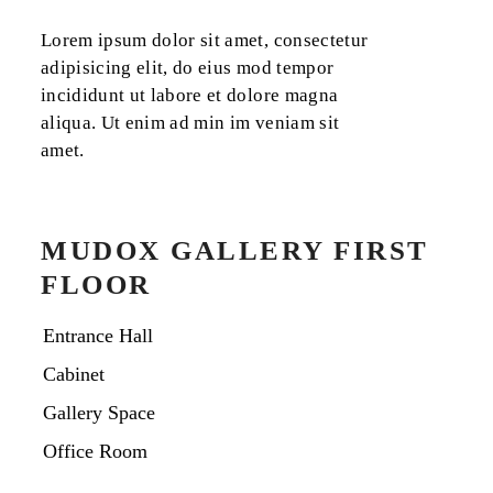
Lorem ipsum dolor sit amet, consectetur
adipisicing elit, do eius mod tempor
incididunt ut labore et dolore magna
aliqua. Ut enim ad min im veniam sit
amet.
MUDOX GALLERY FIRST
FLOOR
Entrance Hall
Cabinet
Gallery Space
Office Room