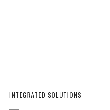
INTEGRATED SOLUTIONS