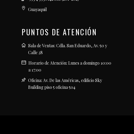
Guayaquil
PUNTOS DE ATENCIÓN
Sala de Ventas: Cdla. San Eduardo, Av. 50 y
Calle 28
Horario de Atención: Lunes a domingo 10:00
a 17:00
Oficina: Av. De las Américas, edificio Sky
Building piso 5 oficina 504