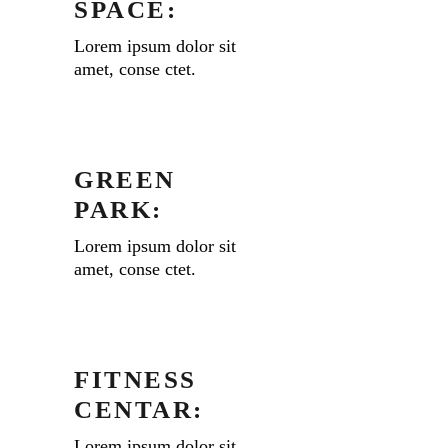
SPACE:
Lorem ipsum dolor sit
amet, conse ctet.
GREEN
PARK:
Lorem ipsum dolor sit
amet, conse ctet.
FITNESS
CENTAR:
Lorem ipsum dolor sit