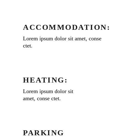
ACCOMMODATION:
Lorem ipsum dolor sit amet, conse
ctet.
HEATING:
Lorem ipsum dolor sit
amet, conse ctet.
PARKING