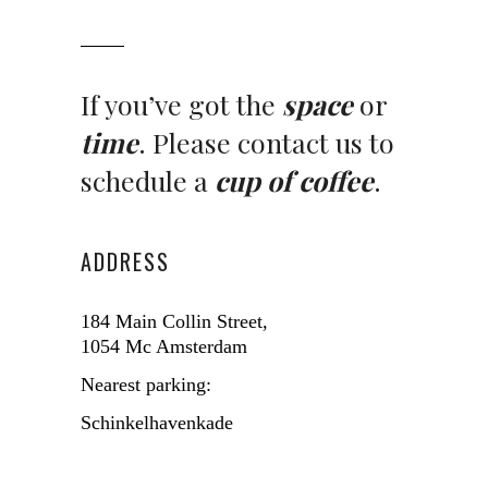
If you’ve got the
space
or
time
. Please contact us to
schedule a
cup of coffee
.
ADDRESS
184 Main Collin Street,
1054 Mc Amsterdam
Nearest parking:
Schinkelhavenkade