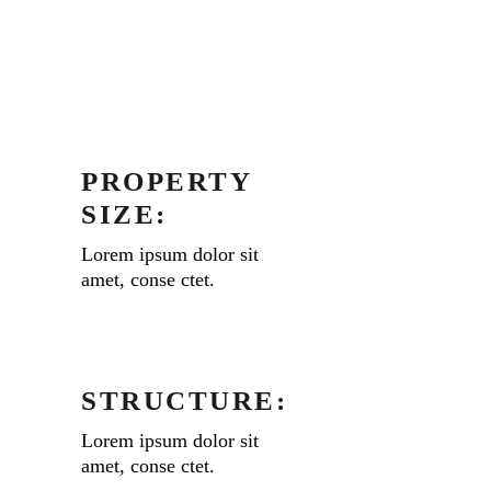
PROPERTY
SIZE:
Lorem ipsum dolor sit
amet, conse ctet.
STRUCTURE:
Lorem ipsum dolor sit
amet, conse ctet.