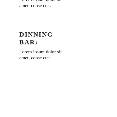
amet, conse ctet.
DINNING
BAR:
Lorem ipsum dolor sit
amet, conse ctet.