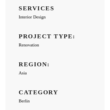
SERVICES
Interior Design
PROJECT TYPE:
Renovation
REGION:
Asia
CATEGORY
Berlin