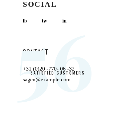
SOCIAL
56
fb
tw
in
CONTACT
+31 (0)20 -770- 06 -32
SATISFIED CUSTOMERS
sagen@example.com