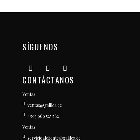
SÍGUENOS
CONTÁCTANOS
Ventas
ventas@galilea.ec
+593 969 525 582
Ventas
servicioalcliente@galilea.ec