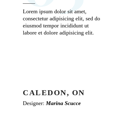
Lorem ipsum dolor sit amet,
consectetur adipisicing elit, sed do
eiusmod tempor incididunt ut
labore et dolore adipisicing elit.
CALEDON, ON
Designer:
Marina Scucce