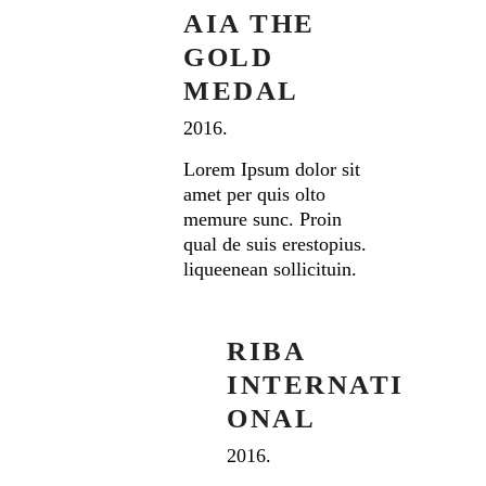
AIA THE
GOLD
MEDAL
2016.
Lorem Ipsum dolor sit
amet per quis olto
memure sunc. Proin
qual de suis erestopius.
liqueenean sollicituin.
RIBA
INTERNATI
ONAL
2016.