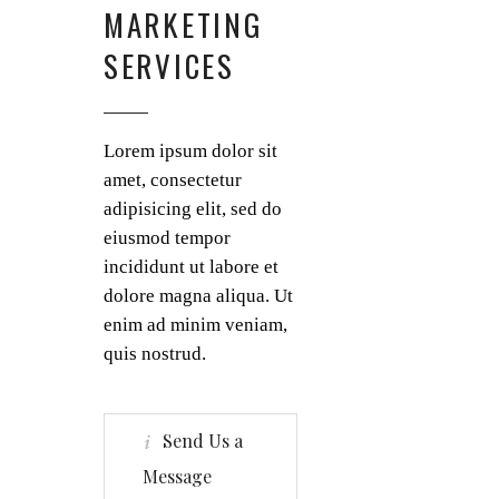
MARKETING
SERVICES
Lorem ipsum dolor sit
amet, consectetur
adipisicing elit, sed do
eiusmod tempor
incididunt ut labore et
dolore magna aliqua. Ut
enim ad minim veniam,
quis nostrud.
Send Us a
Message
Small studios