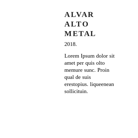
ALVAR
ALTO
METAL
2018.
Lorem Ipsum dolor sit
amet per quis olto
memure sunc. Proin
qual de suis
erestopius. liqueenean
sollicituin.