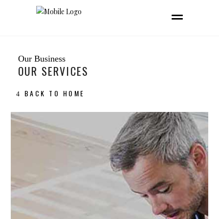
Our Business
OUR SERVICES
BACK TO HOME