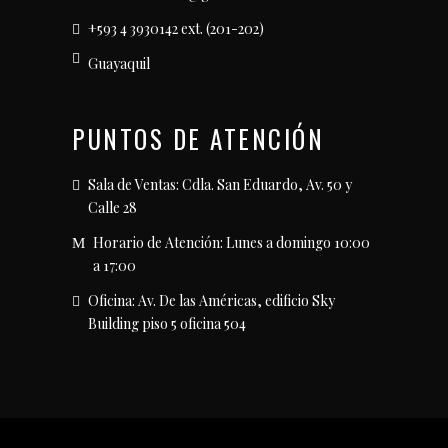
+593 4 3930142 ext. (201-202)
Guayaquil
PUNTOS DE ATENCIÓN
Sala de Ventas: Cdla. San Eduardo, Av. 50 y
Calle 28
Horario de Atención: Lunes a domingo 10:00
a 17:00
Oficina: Av. De las Américas, edificio Sky
Building piso 5 oficina 504