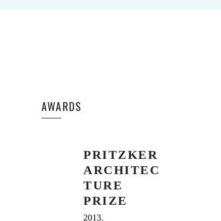
AWARDS
PRITZKER
ARCHITEC
TURE
PRIZE
2013.