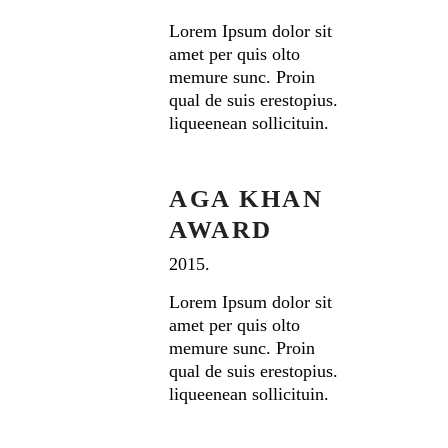
Lorem Ipsum dolor sit
amet per quis olto
memure sunc. Proin
qual de suis erestopius.
liqueenean sollicituin.
AGA KHAN
AWARD
2015.
Lorem Ipsum dolor sit
amet per quis olto
memure sunc. Proin
qual de suis erestopius.
liqueenean sollicituin.