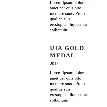
Lorem Ipsum dolor sit
amet per quis olto
memure sunc. Proin
qual de suis
erestopius. liqueenean
sollicituin.
UIA GOLD
MEDAL
2017.
Lorem Ipsum dolor sit
amet per quis olto
memure sunc. Proin
qual de suis
erestopius. liqueenean
sollicituin.