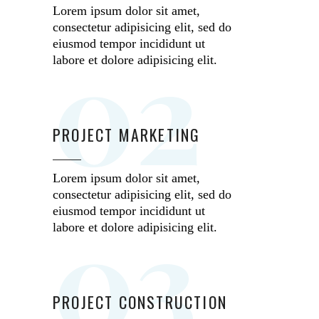
Lorem ipsum dolor sit amet,
consectetur adipisicing elit, sed do
02
eiusmod tempor incididunt ut
labore et dolore adipisicing elit.
PROJECT MARKETING
Lorem ipsum dolor sit amet,
consectetur adipisicing elit, sed do
03
eiusmod tempor incididunt ut
labore et dolore adipisicing elit.
PROJECT CONSTRUCTION