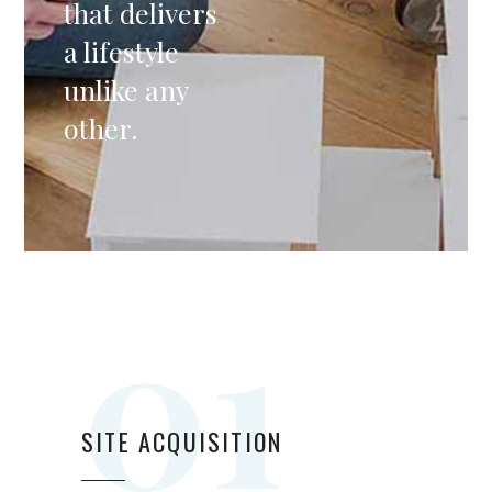
that delivers
a lifestyle
unlike any
other.
01
SITE ACQUISITION