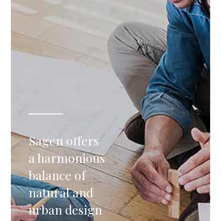
Sagen offers
a harmonious
balance of
natural and
urban design